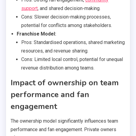
support
, and shared decision-making.
Cons: Slower decision-making processes,
potential for conflicts among stakeholders.
Franchise Model:
Pros: Standardised operations, shared marketing
resources, and revenue sharing.
Cons: Limited local control, potential for unequal
revenue distribution among teams.
Impact of ownership on team
performance and fan
engagement
The ownership model significantly influences team
performance and fan engagement. Private owners