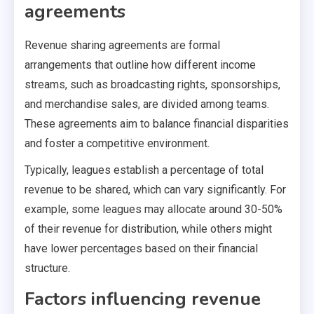
agreements
Revenue sharing agreements are formal
arrangements that outline how different income
streams, such as broadcasting rights, sponsorships,
and merchandise sales, are divided among teams.
These agreements aim to balance financial disparities
and foster a competitive environment.
Typically, leagues establish a percentage of total
revenue to be shared, which can vary significantly. For
example, some leagues may allocate around 30-50%
of their revenue for distribution, while others might
have lower percentages based on their financial
structure.
Factors influencing revenue