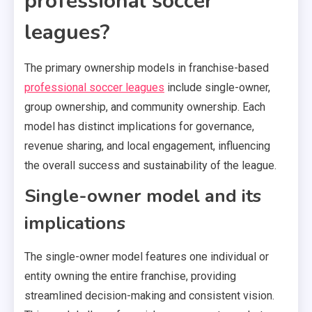
professional soccer
leagues?
The primary ownership models in franchise-based
professional soccer leagues
include single-owner,
group ownership, and community ownership. Each
model has distinct implications for governance,
revenue sharing, and local engagement, influencing
the overall success and sustainability of the league.
Single-owner model and its
implications
The single-owner model features one individual or
entity owning the entire franchise, providing
streamlined decision-making and consistent vision.