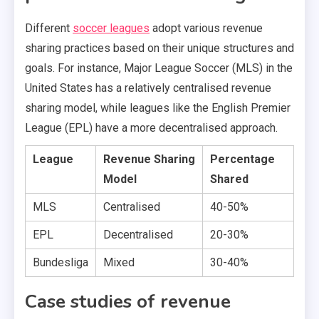
Different
soccer leagues
adopt various revenue
sharing practices based on their unique structures and
goals. For instance, Major League Soccer (MLS) in the
United States has a relatively centralised revenue
sharing model, while leagues like the English Premier
League (EPL) have a more decentralised approach.
League
Revenue Sharing
Percentage
Model
Shared
MLS
Centralised
40-50%
EPL
Decentralised
20-30%
Bundesliga
Mixed
30-40%
Case studies of revenue