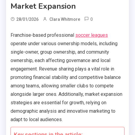
Market Expansion
0
28/01/2026
Clara Whitmore
Franchise-based professional
soccer leagues
operate under various ownership models, including
single-owner, group ownership, and community
ownership, each affecting governance and local
engagement. Revenue sharing plays a vital role in
promoting financial stability and competitive balance
among teams, allowing smaller clubs to compete
alongside larger ones. Additionally, market expansion
strategies are essential for growth, relying on
demographic analysis and innovative marketing to
adapt to local audiences.
Key sections in the article: