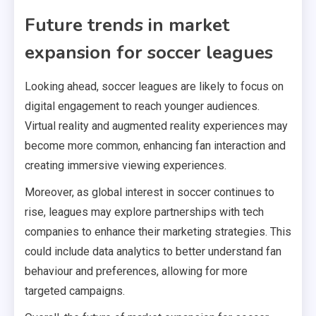
Future trends in market
expansion for soccer leagues
Looking ahead, soccer leagues are likely to focus on
digital engagement to reach younger audiences.
Virtual reality and augmented reality experiences may
become more common, enhancing fan interaction and
creating immersive viewing experiences.
Moreover, as global interest in soccer continues to
rise, leagues may explore partnerships with tech
companies to enhance their marketing strategies. This
could include data analytics to better understand fan
behaviour and preferences, allowing for more
targeted campaigns.