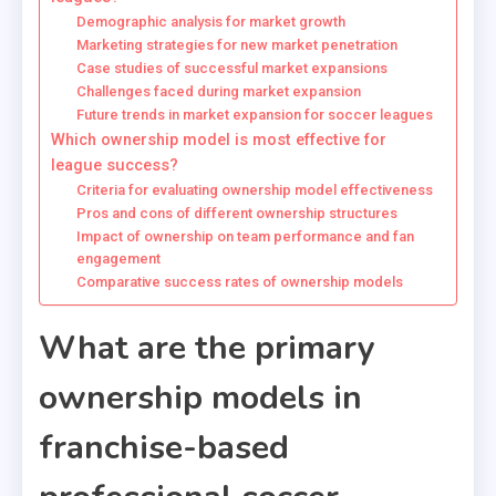
Demographic analysis for market growth
Marketing strategies for new market penetration
Case studies of successful market expansions
Challenges faced during market expansion
Future trends in market expansion for soccer leagues
Which ownership model is most effective for
league success?
Criteria for evaluating ownership model effectiveness
Pros and cons of different ownership structures
Impact of ownership on team performance and fan
engagement
Comparative success rates of ownership models
What are the primary
ownership models in
franchise-based