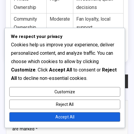
Ownership
decisions
Community
Moderate
Fan loyalty, local
Ownership
support
We respect your privacy
Franchise
Variable
Revenue sharing,
Cookies help us improve your experience, deliver
Model
standardisation
personalized content, and analyze traffic. You can
choose which cookies to allow by clicking
Customize
. Click
Accept All
to consent or
Reject
Post
All
to decline non-essential cookies.
Previous:
School-Based Youth Soccer Leagues: Academic Integration, Team Spirit, School Pride
Next:
Semi-Professional Soccer Leagues: Operational Challenges, Funding Sources, Player Experiences
navigation
Customize
Reject All
Leave a Reply
Accept All
Your email address will not be published.
Required fields
are marked
*