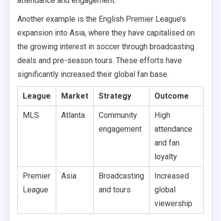
attendance and engagement.
Another example is the English Premier League’s
expansion into Asia, where they have capitalised on
the growing interest in soccer through broadcasting
deals and pre-season tours. These efforts have
significantly increased their global fan base.
League
Market
Strategy
Outcome
MLS
Atlanta
Community
High
engagement
attendance
and fan
loyalty
Premier
Asia
Broadcasting
Increased
League
and tours
global
viewership