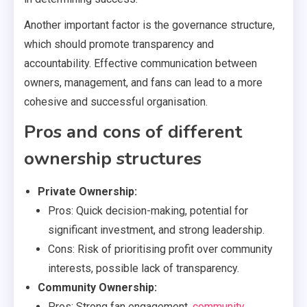
Another important factor is the governance structure,
which should promote transparency and
accountability. Effective communication between
owners, management, and fans can lead to a more
cohesive and successful organisation.
Pros and cons of different
ownership structures
Private Ownership:
Pros: Quick decision-making, potential for
significant investment, and strong leadership.
Cons: Risk of prioritising profit over community
interests, possible lack of transparency.
Community Ownership:
Pros: Strong fan engagement,
community