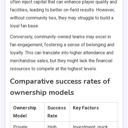
often inject capital that can enhance player quality and
facilities, leading to better on-field results. However,
without community ties, they may struggle to build a
loyal fan base.
Conversely, community-owned teams may excel in
fan engagement, fostering a sense of belonging and
loyalty. This can translate into higher attendance and
merchandise sales, but they might lack the financial
resources to compete at the highest levels.
Comparative success rates of
ownership models
Ownership
Success
Key Factors
Model
Rate
Private
High
Investment, quick