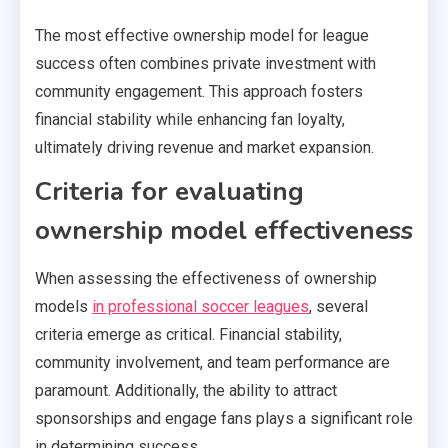
The most effective ownership model for league
success often combines private investment with
community engagement. This approach fosters
financial stability while enhancing fan loyalty,
ultimately driving revenue and market expansion.
Criteria for evaluating
ownership model effectiveness
When assessing the effectiveness of ownership
models
in professional soccer leagues
, several
criteria emerge as critical. Financial stability,
community involvement, and team performance are
paramount. Additionally, the ability to attract
sponsorships and engage fans plays a significant role
in determining success.