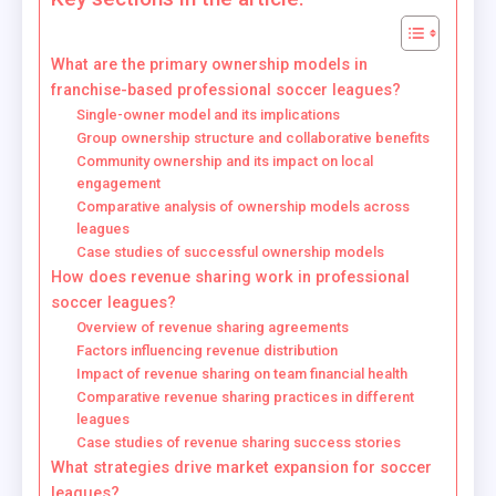
What are the primary ownership models in
franchise-based professional soccer leagues?
Single-owner model and its implications
Group ownership structure and collaborative benefits
Community ownership and its impact on local
engagement
Comparative analysis of ownership models across
leagues
Case studies of successful ownership models
How does revenue sharing work in professional
soccer leagues?
Overview of revenue sharing agreements
Factors influencing revenue distribution
Impact of revenue sharing on team financial health
Comparative revenue sharing practices in different
leagues
Case studies of revenue sharing success stories
What strategies drive market expansion for soccer
leagues?