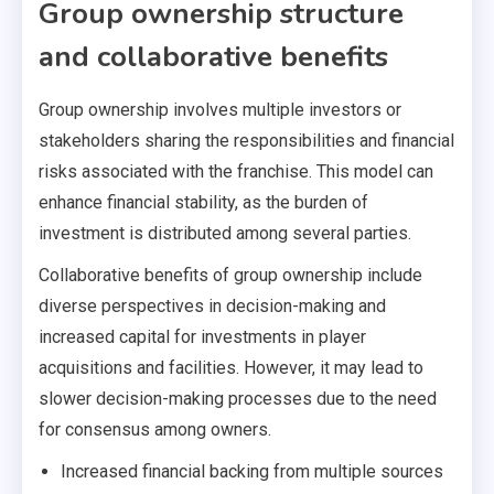
Group ownership structure
and collaborative benefits
Group ownership involves multiple investors or
stakeholders sharing the responsibilities and financial
risks associated with the franchise. This model can
enhance financial stability, as the burden of
investment is distributed among several parties.
Collaborative benefits of group ownership include
diverse perspectives in decision-making and
increased capital for investments in player
acquisitions and facilities. However, it may lead to
slower decision-making processes due to the need
for consensus among owners.
Increased financial backing from multiple sources