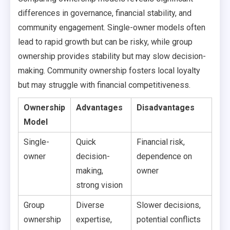
differences in governance, financial stability, and
community engagement. Single-owner models often
lead to rapid growth but can be risky, while group
ownership provides stability but may slow decision-
making. Community ownership fosters local loyalty
but may struggle with financial competitiveness.
Ownership
Advantages
Disadvantages
Model
Single-
Quick
Financial risk,
owner
decision-
dependence on
making,
owner
strong vision
Group
Diverse
Slower decisions,
ownership
expertise,
potential conflicts