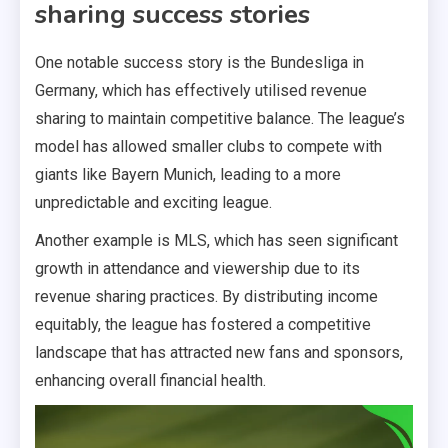
sharing success stories
One notable success story is the Bundesliga in
Germany, which has effectively utilised revenue
sharing to maintain competitive balance. The league’s
model has allowed smaller clubs to compete with
giants like Bayern Munich, leading to a more
unpredictable and exciting league.
Another example is MLS, which has seen significant
growth in attendance and viewership due to its
revenue sharing practices. By distributing income
equitably, the league has fostered a competitive
landscape that has attracted new fans and sponsors,
enhancing overall financial health.