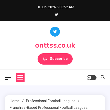
Skip
18 Jun, 2026
5:00:53 AM
to
content
onttss.co.uk
Subscribe
Home
Professional Football Leagues
Franchise-Based Professional Football Leagues: