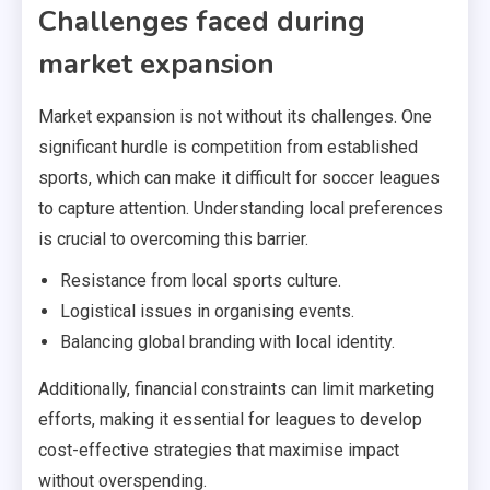
Challenges faced during
market expansion
Market expansion is not without its challenges. One
significant hurdle is competition from established
sports, which can make it difficult for soccer leagues
to capture attention. Understanding local preferences
is crucial to overcoming this barrier.
Resistance from local sports culture.
Logistical issues in organising events.
Balancing global branding with local identity.
Additionally, financial constraints can limit marketing
efforts, making it essential for leagues to develop
cost-effective strategies that maximise impact
without overspending.