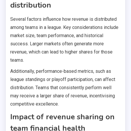
distribution
Several factors influence how revenue is distributed
among teams in a league. Key considerations include
market size, team performance, and historical
success. Larger markets often generate more
revenue, which can lead to higher shares for those
teams.
Additionally, performance-based metrics, such as
league standings or playoff participation, can affect
distribution. Teams that consistently perform well
may receive a larger share of revenue, incentivising
competitive excellence.
Impact of revenue sharing on
team financial health