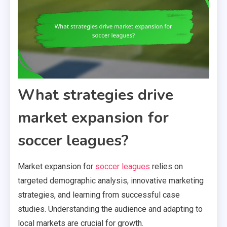
What strategies drive
market expansion for
soccer leagues?
Market expansion for
soccer leagues
relies on
targeted demographic analysis, innovative marketing
strategies, and learning from successful case
studies. Understanding the audience and adapting to
local markets are crucial for growth.