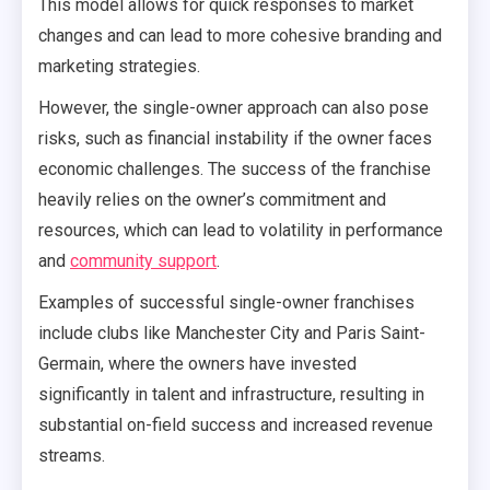
This model allows for quick responses to market
changes and can lead to more cohesive branding and
marketing strategies.
However, the single-owner approach can also pose
risks, such as financial instability if the owner faces
economic challenges. The success of the franchise
heavily relies on the owner’s commitment and
resources, which can lead to volatility in performance
and
community support
.
Examples of successful single-owner franchises
include clubs like Manchester City and Paris Saint-
Germain, where the owners have invested
significantly in talent and infrastructure, resulting in
substantial on-field success and increased revenue
streams.