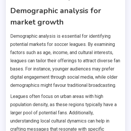
Demographic analysis for
market growth
Demographic analysis is essential for identifying
potential markets for soccer leagues. By examining
factors such as age, income, and cultural interests,
leagues can tailor their offerings to attract diverse fan
bases. For instance, younger audiences may prefer
digital engagement through social media, while older
demographics might favour traditional broadcasting.
Leagues often focus on urban areas with high
population density, as these regions typically have a
larger pool of potential fans. Additionally,
understanding local cultural dynamics can help in
crafting messages that resonate with specific