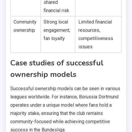
shared
financial risk
Community
Strong local
Limited financial
ownership
engagement,
resources,
fan loyalty
competitiveness
issues
Case studies of successful
ownership models
Successful ownership models can be seen in various
leagues worldwide. For instance, Borussia Dortmund
operates under a unique model where fans hold a
majority stake, ensuring that the club remains
community-focused while achieving competitive
success in the Bundesliga.