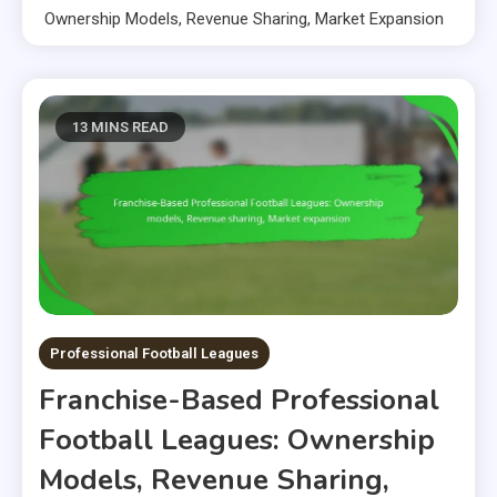
Ownership Models, Revenue Sharing, Market Expansion
13 MINS READ
Professional Football Leagues
Franchise-Based Professional
Football Leagues: Ownership
Models, Revenue Sharing,