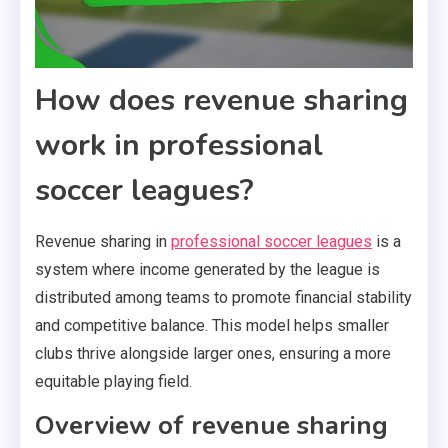
How does revenue sharing
work in professional
soccer leagues?
Revenue sharing in
professional soccer leagues
is a
system where income generated by the league is
distributed among teams to promote financial stability
and competitive balance. This model helps smaller
clubs thrive alongside larger ones, ensuring a more
equitable playing field.
Overview of revenue sharing