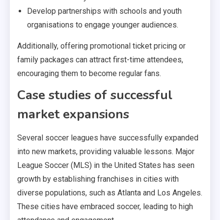
Develop partnerships with schools and youth
organisations to engage younger audiences.
Additionally, offering promotional ticket pricing or
family packages can attract first-time attendees,
encouraging them to become regular fans.
Case studies of successful
market expansions
Several soccer leagues have successfully expanded
into new markets, providing valuable lessons. Major
League Soccer (MLS) in the United States has seen
growth by establishing franchises in cities with
diverse populations, such as Atlanta and Los Angeles.
These cities have embraced soccer, leading to high