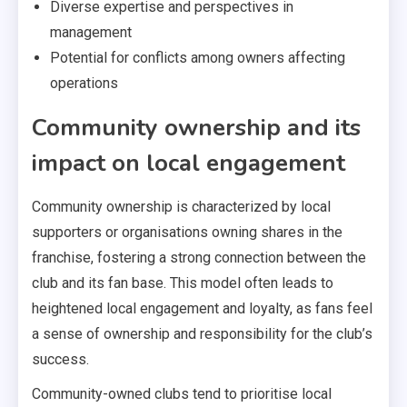
Diverse expertise and perspectives in
management
Potential for conflicts among owners affecting
operations
Community ownership and its
impact on local engagement
Community ownership is characterized by local
supporters or organisations owning shares in the
franchise, fostering a strong connection between the
club and its fan base. This model often leads to
heightened local engagement and loyalty, as fans feel
a sense of ownership and responsibility for the club’s
success.
Community-owned clubs tend to prioritise local