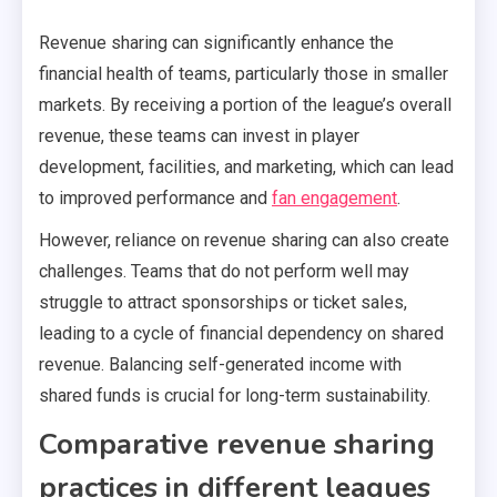
Revenue sharing can significantly enhance the
financial health of teams, particularly those in smaller
markets. By receiving a portion of the league’s overall
revenue, these teams can invest in player
development, facilities, and marketing, which can lead
to improved performance and
fan engagement
.
However, reliance on revenue sharing can also create
challenges. Teams that do not perform well may
struggle to attract sponsorships or ticket sales,
leading to a cycle of financial dependency on shared
revenue. Balancing self-generated income with
shared funds is crucial for long-term sustainability.
Comparative revenue sharing
practices in different leagues