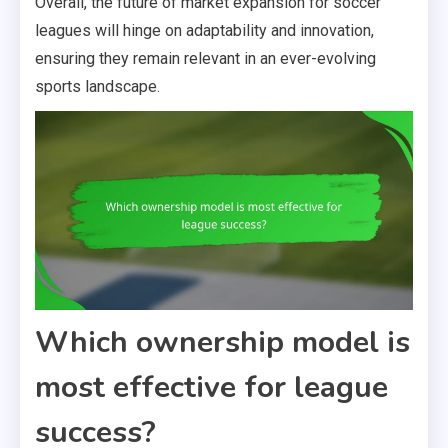
Overall, the future of market expansion for soccer
leagues will hinge on adaptability and innovation,
ensuring they remain relevant in an ever-evolving
sports landscape.
Which ownership model is
most effective for league
success?