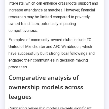
interests, which can enhance grassroots support and
increase attendance at matches. However, financial
resources may be limited compared to privately
owned franchises, potentially impacting
competitiveness.
Examples of community-owned clubs include FC
United of Manchester and AFC Wimbledon, which
have successfully built strong local followings and
engaged their communities in decision-making
processes.
Comparative analysis of
ownership models across
leagues
Comparing ownership models reveals significant