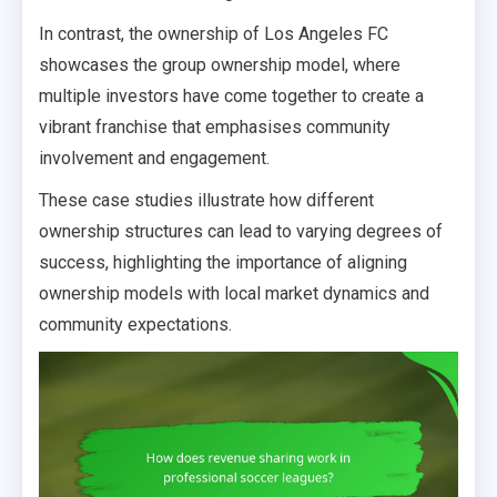
In contrast, the ownership of Los Angeles FC
showcases the group ownership model, where
multiple investors have come together to create a
vibrant franchise that emphasises community
involvement and engagement.
These case studies illustrate how different
ownership structures can lead to varying degrees of
success, highlighting the importance of aligning
ownership models with local market dynamics and
community expectations.