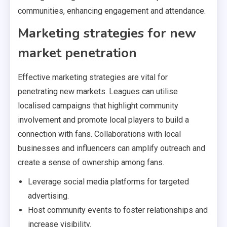
communities, enhancing engagement and attendance.
Marketing strategies for new
market penetration
Effective marketing strategies are vital for
penetrating new markets. Leagues can utilise
localised campaigns that highlight community
involvement and promote local players to build a
connection with fans. Collaborations with local
businesses and influencers can amplify outreach and
create a sense of ownership among fans.
Leverage social media platforms for targeted
advertising.
Host community events to foster relationships and
increase visibility.