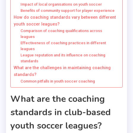
Impact of local organisations on youth soccer
Benefits of community support for player experience
How do coaching standards vary between different
youth soccer leagues?
Comparison of coaching qualifications across
leagues
Effectiveness of coaching practices in different
leagues
League reputation and its influence on coaching
standards
What are the challenges in maintaining coaching
standards?
Common pitfalls in youth soccer coaching
What are the coaching
standards in club-based
youth soccer leagues?