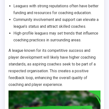
Leagues with strong reputations often have better
funding and resources for coaching education.
Community involvement and support can elevate a
league’s status and attract skilled coaches.
High-profile leagues may set trends that influence
coaching practices in surrounding areas.
A league known for its competitive success and
player development will likely have higher coaching
standards, as aspiring coaches seek to be part of a
respected organisation. This creates a positive
feedback loop, enhancing the overall quality of
coaching and player experience.