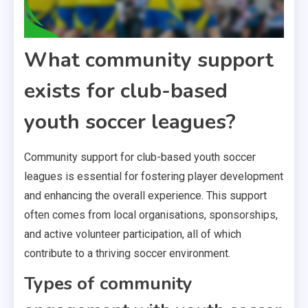
What community support
exists for club-based
youth soccer leagues?
Community support for club-based youth soccer
leagues is essential for fostering player development
and enhancing the overall experience. This support
often comes from local organisations, sponsorships,
and active volunteer participation, all of which
contribute to a thriving soccer environment.
Types of community