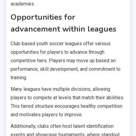
academies.
Opportunities for
advancement within leagues
Club-based youth soccer leagues offer various
opportunities for players to advance through
competitive tiers. Players may move up based on
performance, skill development, and commitment to
training.
Many leagues have multiple divisions, allowing
players to compete at levels that match their abilities.
This tiered structure encourages healthy competition
and motivates players to improve.
Additionally, clubs often host talent identification
events and showcase tournaments, where standout