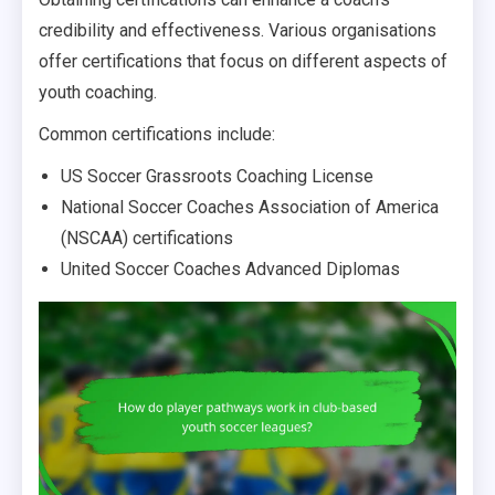
credibility and effectiveness. Various organisations
offer certifications that focus on different aspects of
youth coaching.
Common certifications include:
US Soccer Grassroots Coaching License
National Soccer Coaches Association of America
(NSCAA) certifications
United Soccer Coaches Advanced Diplomas