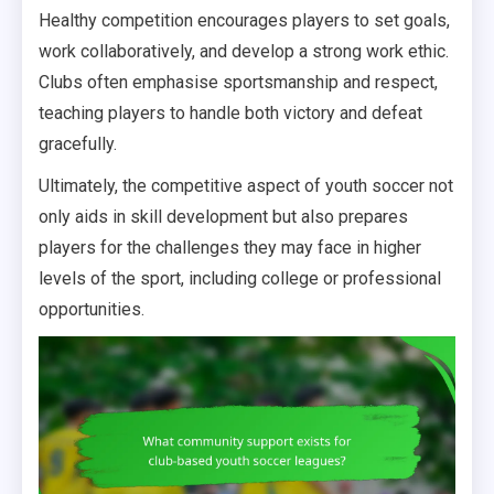
Healthy competition encourages players to set goals,
work collaboratively, and develop a strong work ethic.
Clubs often emphasise sportsmanship and respect,
teaching players to handle both victory and defeat
gracefully.
Ultimately, the competitive aspect of youth soccer not
only aids in skill development but also prepares
players for the challenges they may face in higher
levels of the sport, including college or professional
opportunities.