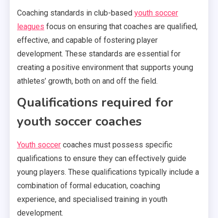
Coaching standards in club-based
youth soccer
leagues
focus on ensuring that coaches are qualified,
effective, and capable of fostering player
development. These standards are essential for
creating a positive environment that supports young
athletes’ growth, both on and off the field.
Qualifications required for
youth soccer coaches
Youth soccer
coaches must possess specific
qualifications to ensure they can effectively guide
young players. These qualifications typically include a
combination of formal education, coaching
experience, and specialised training in youth
development.