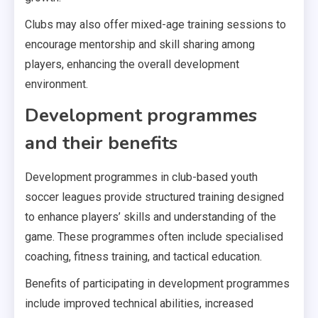
Clubs may also offer mixed-age training sessions to
encourage mentorship and skill sharing among
players, enhancing the overall development
environment.
Development programmes
and their benefits
Development programmes in club-based youth
soccer leagues provide structured training designed
to enhance players’ skills and understanding of the
game. These programmes often include specialised
coaching, fitness training, and tactical education.
Benefits of participating in development programmes
include improved technical abilities, increased