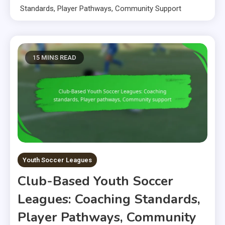
Standards, Player Pathways, Community Support
15 MINS READ
Youth Soccer Leagues
Club-Based Youth Soccer
Leagues: Coaching Standards,
Player Pathways, Community