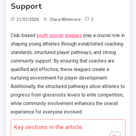
Support
0
21/01/2026
Clara Whitmore
Club-based
youth soccer leagues
play a crucial role in
shaping young athletes through established coaching
standards, structured player pathways, and strong
community support. By ensuring that coaches are
qualified and effective, these leagues create a
nurturing environment for player development.
Additionally, the structured pathways allow athletes to
progress from grassroots levels to elite competition,
while community involvement enhances the overall
experience for everyone involved.
Key sections in the article: