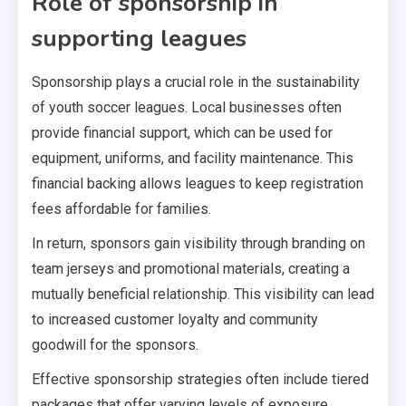
Role of sponsorship in
supporting leagues
Sponsorship plays a crucial role in the sustainability
of youth soccer leagues. Local businesses often
provide financial support, which can be used for
equipment, uniforms, and facility maintenance. This
financial backing allows leagues to keep registration
fees affordable for families.
In return, sponsors gain visibility through branding on
team jerseys and promotional materials, creating a
mutually beneficial relationship. This visibility can lead
to increased customer loyalty and community
goodwill for the sponsors.
Effective sponsorship strategies often include tiered
packages that offer varying levels of exposure,