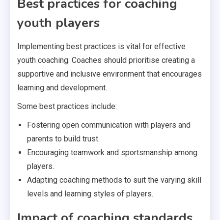
Best practices for coaching
youth players
Implementing best practices is vital for effective
youth coaching. Coaches should prioritise creating a
supportive and inclusive environment that encourages
learning and development.
Some best practices include:
Fostering open communication with players and
parents to build trust.
Encouraging teamwork and sportsmanship among
players.
Adapting coaching methods to suit the varying skill
levels and learning styles of players.
Impact of coaching standards