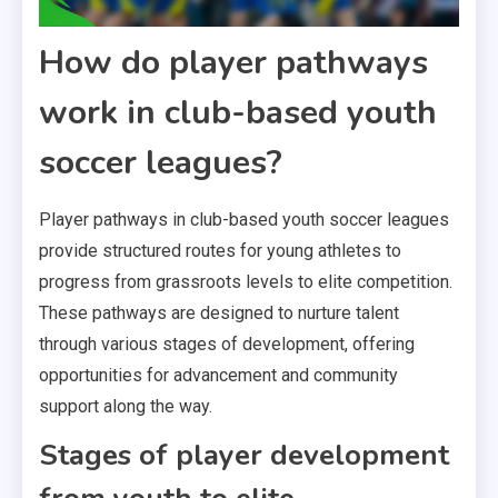
How do player pathways
work in club-based youth
soccer leagues?
Player pathways in club-based youth soccer leagues
provide structured routes for young athletes to
progress from grassroots levels to elite competition.
These pathways are designed to nurture talent
through various stages of development, offering
opportunities for advancement and community
support along the way.
Stages of player development