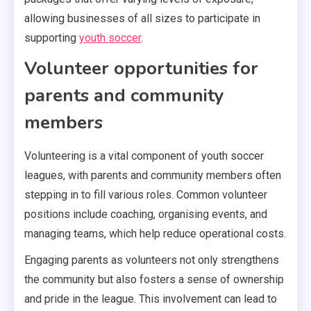
allowing businesses of all sizes to participate in
supporting
youth soccer
.
Volunteer opportunities for
parents and community
members
Volunteering is a vital component of youth soccer
leagues, with parents and community members often
stepping in to fill various roles. Common volunteer
positions include coaching, organising events, and
managing teams, which help reduce operational costs.
Engaging parents as volunteers not only strengthens
the community but also fosters a sense of ownership
and pride in the league. This involvement can lead to