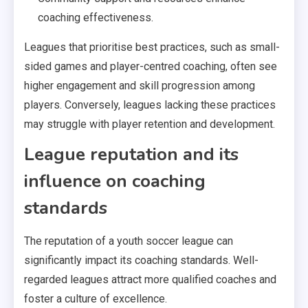
coaching effectiveness.
Leagues that prioritise best practices, such as small-
sided games and player-centred coaching, often see
higher engagement and skill progression among
players. Conversely, leagues lacking these practices
may struggle with player retention and development.
League reputation and its
influence on coaching
standards
The reputation of a youth soccer league can
significantly impact its coaching standards. Well-
regarded leagues attract more qualified coaches and
foster a culture of excellence.