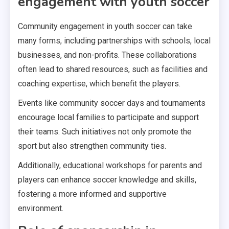
engagement with youth soccer
Community engagement in youth soccer can take
many forms, including partnerships with schools, local
businesses, and non-profits. These collaborations
often lead to shared resources, such as facilities and
coaching expertise, which benefit the players.
Events like community soccer days and tournaments
encourage local families to participate and support
their teams. Such initiatives not only promote the
sport but also strengthen community ties.
Additionally, educational workshops for parents and
players can enhance soccer knowledge and skills,
fostering a more informed and supportive
environment.