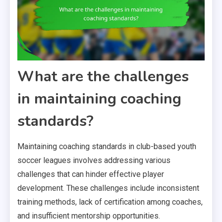
What are the challenges
in maintaining coaching
standards?
Maintaining coaching standards in club-based youth
soccer leagues involves addressing various
challenges that can hinder effective player
development. These challenges include inconsistent
training methods, lack of certification among coaches,
and insufficient mentorship opportunities.