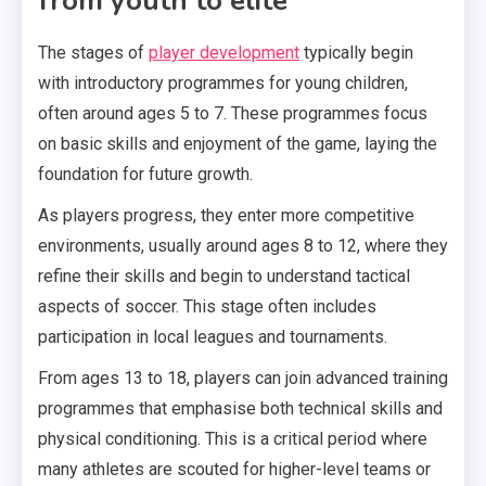
from youth to elite
The stages of
player development
typically begin
with introductory programmes for young children,
often around ages 5 to 7. These programmes focus
on basic skills and enjoyment of the game, laying the
foundation for future growth.
As players progress, they enter more competitive
environments, usually around ages 8 to 12, where they
refine their skills and begin to understand tactical
aspects of soccer. This stage often includes
participation in local leagues and tournaments.
From ages 13 to 18, players can join advanced training
programmes that emphasise both technical skills and
physical conditioning. This is a critical period where
many athletes are scouted for higher-level teams or