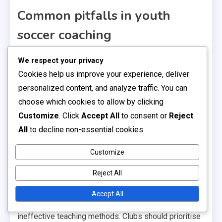
Common pitfalls in youth
soccer coaching
One major pitfall is the inconsistency in training
We respect your privacy
methods used by coaches. Without a standardised
Cookies help us improve your experience, deliver
approach, players may receive mixed messages
personalized content, and analyze traffic. You can
about skills and tactics, leading to confusion and
choose which cookies to allow by clicking
hindered development. It’s essential for clubs to
Customize
. Click
Accept All
to consent or
Reject
establish a clear coaching philosophy that all coaches
All
to decline non-essential cookies.
can follow.
Customize
Another challenge is the lack of certification among
Reject All
youth soccer coaches. Many coaches enter the field
without formal training or credentials, which can result
Accept All
in inadequate understanding of the game and
ineffective teaching methods. Clubs should prioritise