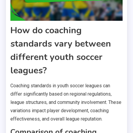
How do coaching
standards vary between
different youth soccer
leagues?
Coaching standards in youth soccer leagues can
differ significantly based on regional regulations,
league structures, and community involvement. These
variations impact player development, coaching
effectiveness, and overall league reputation.
Comparison of coaching