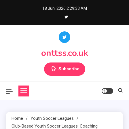
Skip
18 Jun, 2026
2:29:35 AM
to
content
onttss.co.uk
Subscribe
Home
Youth Soccer Leagues
Club-Based Youth Soccer Leagues: Coaching