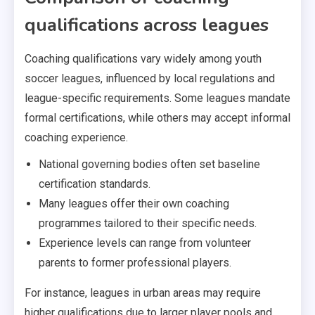
qualifications across leagues
Coaching qualifications vary widely among youth
soccer leagues, influenced by local regulations and
league-specific requirements. Some leagues mandate
formal certifications, while others may accept informal
coaching experience.
National governing bodies often set baseline
certification standards.
Many leagues offer their own coaching
programmes tailored to their specific needs.
Experience levels can range from volunteer
parents to former professional players.
For instance, leagues in urban areas may require
higher qualifications due to larger player pools and