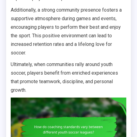
Additionally, a strong community presence fosters a
supportive atmosphere during games and events,
encouraging players to perform their best and enjoy
the sport. This positive environment can lead to
increased retention rates and a lifelong love for
soccer.
Ultimately, when communities rally around youth
soccer, players benefit from enriched experiences
that promote teamwork, discipline, and personal
growth.