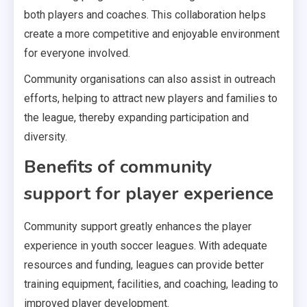
both players and coaches. This collaboration helps
create a more competitive and enjoyable environment
for everyone involved.
Community organisations can also assist in outreach
efforts, helping to attract new players and families to
the league, thereby expanding participation and
diversity.
Benefits of community
support for player experience
Community support greatly enhances the player
experience in youth soccer leagues. With adequate
resources and funding, leagues can provide better
training equipment, facilities, and coaching, leading to
improved player development.