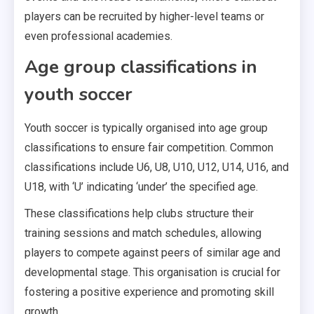
players can be recruited by higher-level teams or
even professional academies.
Age group classifications in
youth soccer
Youth soccer is typically organised into age group
classifications to ensure fair competition. Common
classifications include U6, U8, U10, U12, U14, U16, and
U18, with ‘U’ indicating ‘under’ the specified age.
These classifications help clubs structure their
training sessions and match schedules, allowing
players to compete against peers of similar age and
developmental stage. This organisation is crucial for
fostering a positive experience and promoting skill
growth.