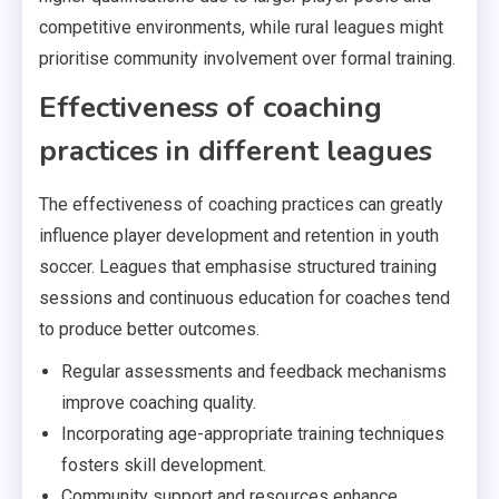
competitive environments, while rural leagues might
prioritise community involvement over formal training.
Effectiveness of coaching
practices in different leagues
The effectiveness of coaching practices can greatly
influence player development and retention in youth
soccer. Leagues that emphasise structured training
sessions and continuous education for coaches tend
to produce better outcomes.
Regular assessments and feedback mechanisms
improve coaching quality.
Incorporating age-appropriate training techniques
fosters skill development.
Community support and resources enhance