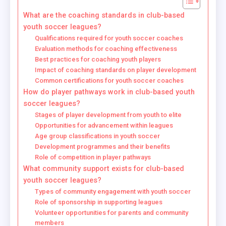
What are the coaching standards in club-based
youth soccer leagues?
Qualifications required for youth soccer coaches
Evaluation methods for coaching effectiveness
Best practices for coaching youth players
Impact of coaching standards on player development
Common certifications for youth soccer coaches
How do player pathways work in club-based youth
soccer leagues?
Stages of player development from youth to elite
Opportunities for advancement within leagues
Age group classifications in youth soccer
Development programmes and their benefits
Role of competition in player pathways
What community support exists for club-based
youth soccer leagues?
Types of community engagement with youth soccer
Role of sponsorship in supporting leagues
Volunteer opportunities for parents and community
members