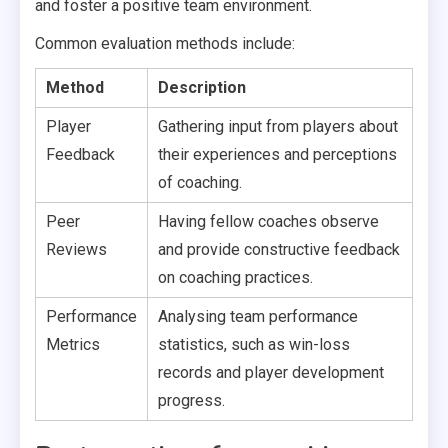
and foster a positive team environment.
Common evaluation methods include:
Method
Description
Player
Gathering input from players about
Feedback
their experiences and perceptions
of coaching.
Peer
Having fellow coaches observe
Reviews
and provide constructive feedback
on coaching practices.
Performance
Analysing team performance
Metrics
statistics, such as win-loss
records and player development
progress.