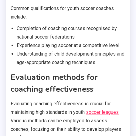
Common qualifications for youth soccer coaches
include:
Completion of coaching courses recognised by
national soccer federations.
Experience playing soccer at a competitive level.
Understanding of child development principles and
age-appropriate coaching techniques.
Evaluation methods for
coaching effectiveness
Evaluating coaching effectiveness is crucial for
maintaining high standards in youth
soccer leagues
.
Various methods can be employed to assess
coaches, focusing on their ability to develop players