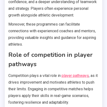
confidence, and a deeper understanding of teamwork
and strategy. Players often experience personal
growth alongside athletic development.
Moreover, these programmes can facilitate
connections with experienced coaches and mentors,
providing valuable insights and guidance for aspiring
athletes.
Role of competition in player
pathways
Competition plays a vital role in
player pathways
, as it
drives improvement and motivates athletes to push
their limits. Engaging in competitive matches helps
players apply their skills in real-game scenarios,
fostering resilience and adaptability.