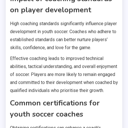
on player development
High coaching standards significantly influence player
development in youth soccer. Coaches who adhere to
established standards can better nurture players’
skills, confidence, and love for the game.
Effective coaching leads to improved technical
abilities, tactical understanding, and overall enjoyment
of soccer. Players are more likely to remain engaged
and committed to their development when coached by
qualified individuals who prioritise their growth.
Common certifications for
youth soccer coaches
Obtaining certifications can enhance a coach’s