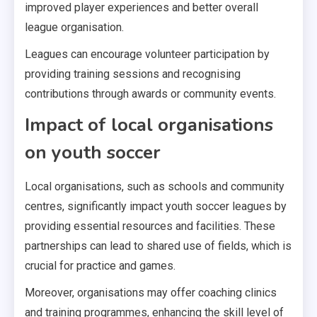
improved player experiences and better overall
league organisation.
Leagues can encourage volunteer participation by
providing training sessions and recognising
contributions through awards or community events.
Impact of local organisations
on youth soccer
Local organisations, such as schools and community
centres, significantly impact youth soccer leagues by
providing essential resources and facilities. These
partnerships can lead to shared use of fields, which is
crucial for practice and games.
Moreover, organisations may offer coaching clinics
and training programmes, enhancing the skill level of