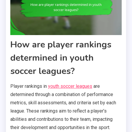
How are player rankings
determined in youth
soccer leagues?
Player rankings in
youth soccer leagues
are
determined through a combination of performance
metrics, skill assessments, and criteria set by each
league. These rankings aim to reflect a player’s
abilities and contributions to their team, impacting
their development and opportunities in the sport.