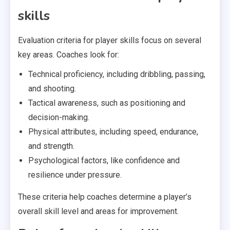
skills
Evaluation criteria for player skills focus on several
key areas. Coaches look for:
Technical proficiency, including dribbling, passing,
and shooting.
Tactical awareness, such as positioning and
decision-making.
Physical attributes, including speed, endurance,
and strength.
Psychological factors, like confidence and
resilience under pressure.
These criteria help coaches determine a player’s
overall skill level and areas for improvement.