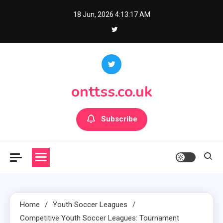
Skip
18 Jun, 2026
4:13:18 AM
to
content
onttss.co.uk
Subscribe
Home
Youth Soccer Leagues
Competitive Youth Soccer Leagues: Tournament