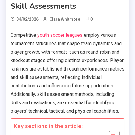
Skill Assessments
0
04/02/2026
Clara Whitmore
Competitive
youth soccer leagues
employ various
tournament structures that shape team dynamics and
player growth, with formats such as round-robin and
knockout stages offering distinct experiences. Player
rankings are established through performance metrics
and skill assessments, reflecting individual
contributions and influencing future opportunities.
Additionally, skill assessment methods, including
drills and evaluations, are essential for identifying
players’ technical, tactical, and physical capabilities.
Key sections in the article: