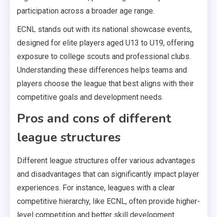
participation across a broader age range.
ECNL stands out with its national showcase events,
designed for elite players aged U13 to U19, offering
exposure to college scouts and professional clubs.
Understanding these differences helps teams and
players choose the league that best aligns with their
competitive goals and development needs.
Pros and cons of different
league structures
Different league structures offer various advantages
and disadvantages that can significantly impact player
experiences. For instance, leagues with a clear
competitive hierarchy, like ECNL, often provide higher-
level competition and better skill development