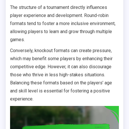
The structure of a tournament directly influences
player experience and development. Round-robin
formats tend to foster a more inclusive environment,
allowing players to learn and grow through multiple
games.
Conversely, knockout formats can create pressure,
which may benefit some players by enhancing their
competitive edge. However, it can also discourage
those who thrive in less high-stakes situations.
Balancing these formats based on the players’ age
and skill level is essential for fostering a positive
experience.