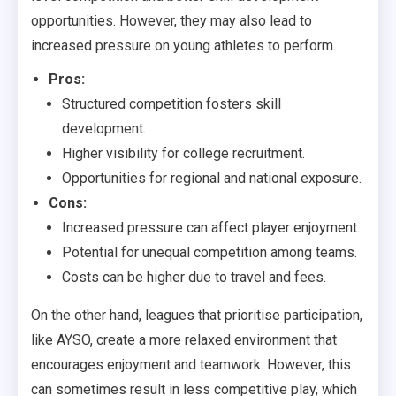
opportunities. However, they may also lead to
increased pressure on young athletes to perform.
Pros:
Structured competition fosters skill
development.
Higher visibility for college recruitment.
Opportunities for regional and national exposure.
Cons:
Increased pressure can affect player enjoyment.
Potential for unequal competition among teams.
Costs can be higher due to travel and fees.
On the other hand, leagues that prioritise participation,
like AYSO, create a more relaxed environment that
encourages enjoyment and teamwork. However, this
can sometimes result in less competitive play, which