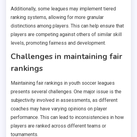
Additionally, some leagues may implement tiered
ranking systems, allowing for more granular
distinctions among players. This can help ensure that
players are competing against others of similar skill
levels, promoting fairness and development.
Challenges in maintaining fair
rankings
Maintaining fair rankings in youth soccer leagues
presents several challenges. One major issue is the
subjectivity involved in assessments, as different
coaches may have varying opinions on player
performance. This can lead to inconsistencies in how
players are ranked across different teams or
tournaments.