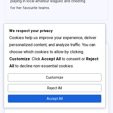
playing in local amateur leagues and cheering
for her favourite teams.
Related Posts
We respect your privacy
Cookies help us improve your experience, deliver
personalized content, and analyze traffic. You can
choose which cookies to allow by clicking
17 MINS READ
Customize
. Click
Accept All
to consent or
Reject
All
to decline non-essential cookies.
Customize
Reject All
Accept All
Youth Soccer Leagues