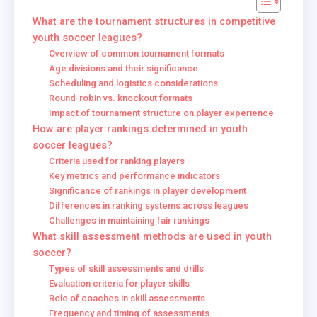
What are the tournament structures in competitive
youth soccer leagues?
Overview of common tournament formats
Age divisions and their significance
Scheduling and logistics considerations
Round-robin vs. knockout formats
Impact of tournament structure on player experience
How are player rankings determined in youth
soccer leagues?
Criteria used for ranking players
Key metrics and performance indicators
Significance of rankings in player development
Differences in ranking systems across leagues
Challenges in maintaining fair rankings
What skill assessment methods are used in youth
soccer?
Types of skill assessments and drills
Evaluation criteria for player skills
Role of coaches in skill assessments
Frequency and timing of assessments