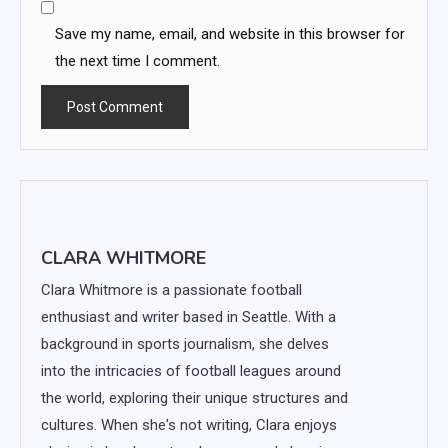
Save my name, email, and website in this browser for
the next time I comment.
CLARA WHITMORE
Clara Whitmore is a passionate football
enthusiast and writer based in Seattle. With a
background in sports journalism, she delves
into the intricacies of football leagues around
the world, exploring their unique structures and
cultures. When she's not writing, Clara enjoys