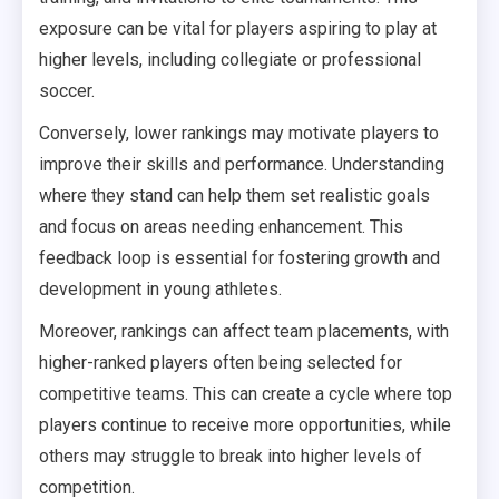
exposure can be vital for players aspiring to play at
higher levels, including collegiate or professional
soccer.
Conversely, lower rankings may motivate players to
improve their skills and performance. Understanding
where they stand can help them set realistic goals
and focus on areas needing enhancement. This
feedback loop is essential for fostering growth and
development in young athletes.
Moreover, rankings can affect team placements, with
higher-ranked players often being selected for
competitive teams. This can create a cycle where top
players continue to receive more opportunities, while
others may struggle to break into higher levels of
competition.