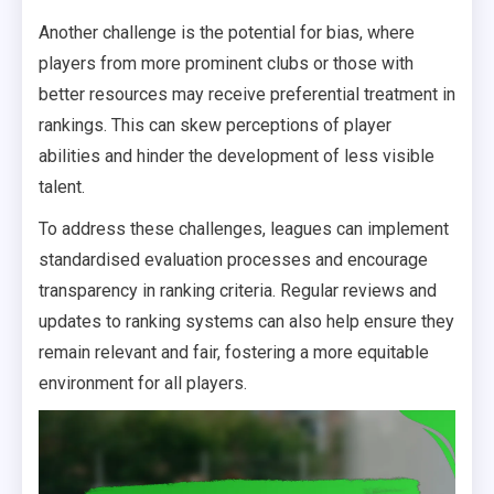
Another challenge is the potential for bias, where
players from more prominent clubs or those with
better resources may receive preferential treatment in
rankings. This can skew perceptions of player
abilities and hinder the development of less visible
talent.
To address these challenges, leagues can implement
standardised evaluation processes and encourage
transparency in ranking criteria. Regular reviews and
updates to ranking systems can also help ensure they
remain relevant and fair, fostering a more equitable
environment for all players.