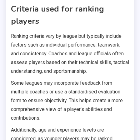
Criteria used for ranking
players
Ranking criteria vary by league but typically include
factors such as individual performance, teamwork,
and consistency. Coaches and league officials often
assess players based on their technical skills, tactical
understanding, and sportsmanship.
Some leagues may incorporate feedback from
multiple coaches or use a standardised evaluation
form to ensure objectivity. This helps create a more
comprehensive view of a player’s abilities and
contributions.
Additionally, age and experience levels are
considered, as younger players may be ranked