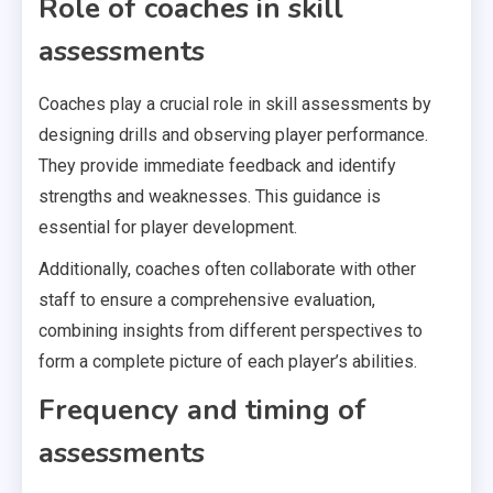
Role of coaches in skill
assessments
Coaches play a crucial role in skill assessments by
designing drills and observing player performance.
They provide immediate feedback and identify
strengths and weaknesses. This guidance is
essential for player development.
Additionally, coaches often collaborate with other
staff to ensure a comprehensive evaluation,
combining insights from different perspectives to
form a complete picture of each player’s abilities.
Frequency and timing of
assessments