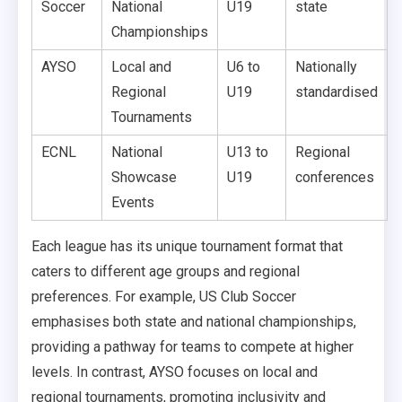
Soccer
National
U19
state
Championships
AYSO
Local and
U6 to
Nationally
Regional
U19
standardised
Tournaments
ECNL
National
U13 to
Regional
Showcase
U19
conferences
Events
Each league has its unique tournament format that
caters to different age groups and regional
preferences. For example, US Club Soccer
emphasises both state and national championships,
providing a pathway for teams to compete at higher
levels. In contrast, AYSO focuses on local and
regional tournaments, promoting inclusivity and