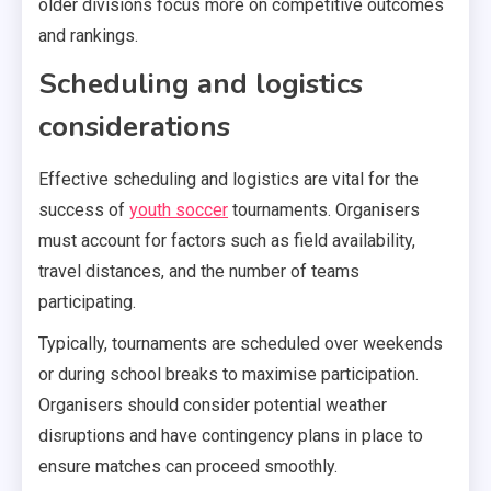
older divisions focus more on competitive outcomes
and rankings.
Scheduling and logistics
considerations
Effective scheduling and logistics are vital for the
success of
youth soccer
tournaments. Organisers
must account for factors such as field availability,
travel distances, and the number of teams
participating.
Typically, tournaments are scheduled over weekends
or during school breaks to maximise participation.
Organisers should consider potential weather
disruptions and have contingency plans in place to
ensure matches can proceed smoothly.