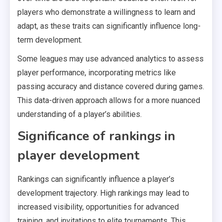
players who demonstrate a willingness to learn and
adapt, as these traits can significantly influence long-
term development.
Some leagues may use advanced analytics to assess
player performance, incorporating metrics like
passing accuracy and distance covered during games.
This data-driven approach allows for a more nuanced
understanding of a player’s abilities.
Significance of rankings in
player development
Rankings can significantly influence a player’s
development trajectory. High rankings may lead to
increased visibility, opportunities for advanced
training, and invitations to elite tournaments. This