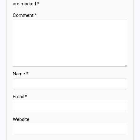
are marked
*
Comment
*
Name
*
Email
*
Website