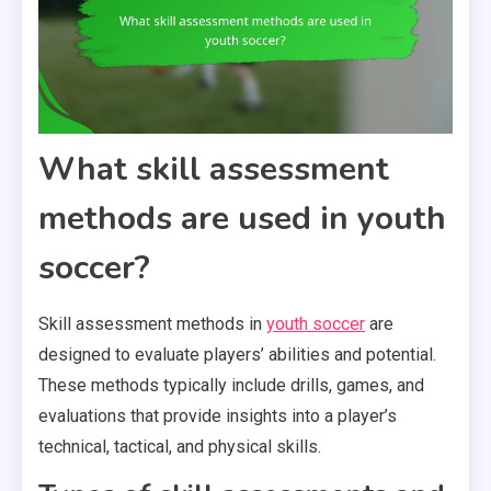
What skill assessment
methods are used in youth
soccer?
Skill assessment methods in
youth soccer
are
designed to evaluate players’ abilities and potential.
These methods typically include drills, games, and
evaluations that provide insights into a player’s
technical, tactical, and physical skills.