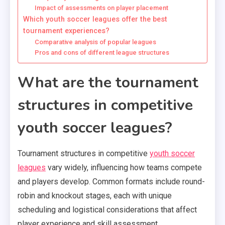
Impact of assessments on player placement
Which youth soccer leagues offer the best
tournament experiences?
Comparative analysis of popular leagues
Pros and cons of different league structures
What are the tournament
structures in competitive
youth soccer leagues?
Tournament structures in competitive
youth soccer
leagues
vary widely, influencing how teams compete
and players develop. Common formats include round-
robin and knockout stages, each with unique
scheduling and logistical considerations that affect
player experience and skill assessment.