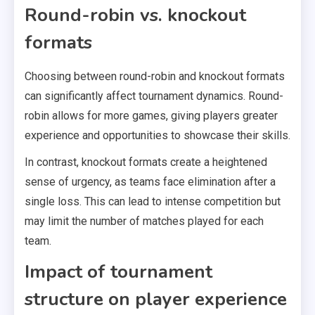
Round-robin vs. knockout
formats
Choosing between round-robin and knockout formats
can significantly affect tournament dynamics. Round-
robin allows for more games, giving players greater
experience and opportunities to showcase their skills.
In contrast, knockout formats create a heightened
sense of urgency, as teams face elimination after a
single loss. This can lead to intense competition but
may limit the number of matches played for each
team.
Impact of tournament
structure on player experience