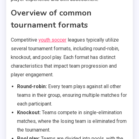
Overview of common
tournament formats
Competitive
youth soccer
leagues typically utilize
several tournament formats, including round-robin,
knockout, and pool play. Each format has distinct
characteristics that impact team progression and
player engagement.
Round-robin:
Every team plays against all other
teams in their group, ensuring multiple matches for
each participant.
Knockout:
Teams compete in single-elimination
matches, where the losing team is eliminated from
the tournament.
Pool play:
Teams are divided into pools, with the