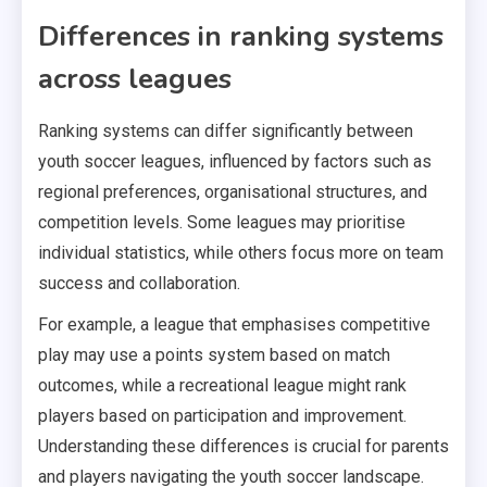
Differences in ranking systems
across leagues
Ranking systems can differ significantly between
youth soccer leagues, influenced by factors such as
regional preferences, organisational structures, and
competition levels. Some leagues may prioritise
individual statistics, while others focus more on team
success and collaboration.
For example, a league that emphasises competitive
play may use a points system based on match
outcomes, while a recreational league might rank
players based on participation and improvement.
Understanding these differences is crucial for parents
and players navigating the youth soccer landscape.