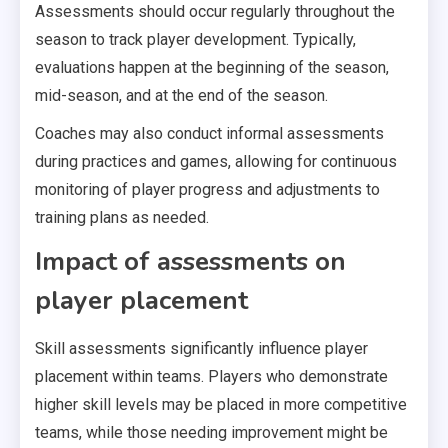
Assessments should occur regularly throughout the
season to track player development. Typically,
evaluations happen at the beginning of the season,
mid-season, and at the end of the season.
Coaches may also conduct informal assessments
during practices and games, allowing for continuous
monitoring of player progress and adjustments to
training plans as needed.
Impact of assessments on
player placement
Skill assessments significantly influence player
placement within teams. Players who demonstrate
higher skill levels may be placed in more competitive
teams, while those needing improvement might be