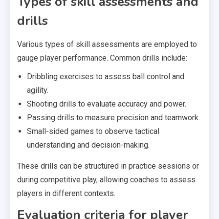
Types of skill assessments and
drills
Various types of skill assessments are employed to
gauge player performance. Common drills include:
Dribbling exercises to assess ball control and
agility.
Shooting drills to evaluate accuracy and power.
Passing drills to measure precision and teamwork.
Small-sided games to observe tactical
understanding and decision-making.
These drills can be structured in practice sessions or
during competitive play, allowing coaches to assess
players in different contexts.
Evaluation criteria for player