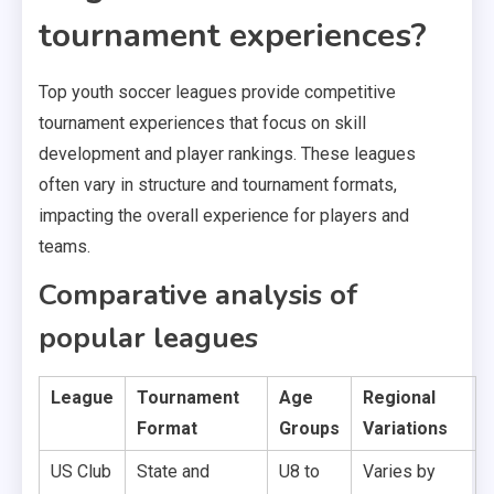
tournament experiences?
Top youth soccer leagues provide competitive
tournament experiences that focus on skill
development and player rankings. These leagues
often vary in structure and tournament formats,
impacting the overall experience for players and
teams.
Comparative analysis of
popular leagues
League
Tournament
Age
Regional
Format
Groups
Variations
US Club
State and
U8 to
Varies by