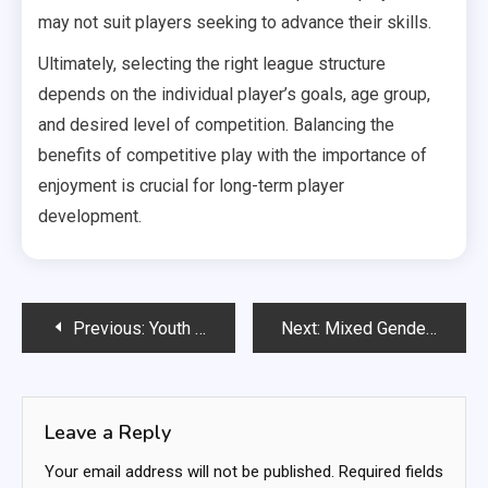
may not suit players seeking to advance their skills.
Ultimately, selecting the right league structure
depends on the individual player’s goals, age group,
and desired level of competition. Balancing the
benefits of competitive play with the importance of
enjoyment is crucial for long-term player
development.
Post
Previous:
Youth Amateur Soccer Leagues: Skill development, Team dynamics, Seasonal play
Next:
Mixed Gender Amateur Soccer Leagues: Inclusivity efforts, Team composition, Community outreach
navigation
Leave a Reply
Your email address will not be published.
Required fields