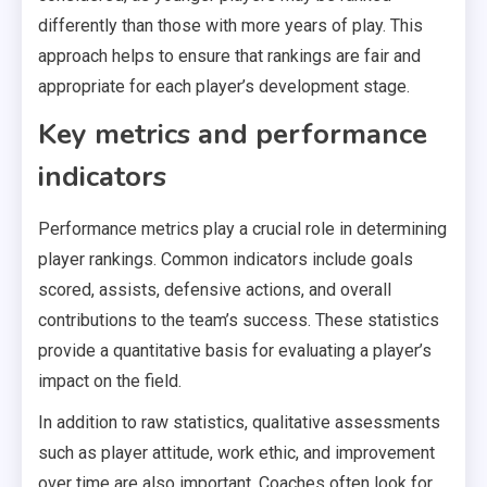
differently than those with more years of play. This
approach helps to ensure that rankings are fair and
appropriate for each player’s development stage.
Key metrics and performance
indicators
Performance metrics play a crucial role in determining
player rankings. Common indicators include goals
scored, assists, defensive actions, and overall
contributions to the team’s success. These statistics
provide a quantitative basis for evaluating a player’s
impact on the field.
In addition to raw statistics, qualitative assessments
such as player attitude, work ethic, and improvement
over time are also important. Coaches often look for