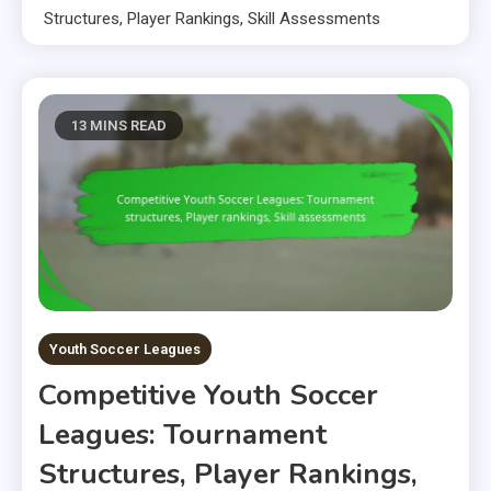
Structures, Player Rankings, Skill Assessments
13 MINS READ
Youth Soccer Leagues
Competitive Youth Soccer
Leagues: Tournament
Structures, Player Rankings,