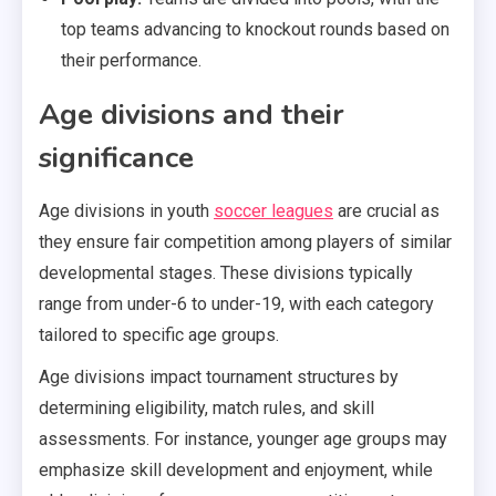
top teams advancing to knockout rounds based on
their performance.
Age divisions and their
significance
Age divisions in youth
soccer leagues
are crucial as
they ensure fair competition among players of similar
developmental stages. These divisions typically
range from under-6 to under-19, with each category
tailored to specific age groups.
Age divisions impact tournament structures by
determining eligibility, match rules, and skill
assessments. For instance, younger age groups may
emphasize skill development and enjoyment, while