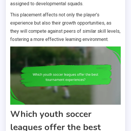
assigned to developmental squads.
This placement affects not only the player’s
experience but also their growth opportunities, as
they will compete against peers of similar skill levels,
fostering a more effective learning environment.
Which youth soccer
leagues offer the best