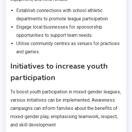
Establish connections with school athletic
departments to promote league participation.
Engage local businesses for sponsorship
opportunities to support team needs.
Utilise community centres as venues for practices
and games.
Initiatives to increase youth
participation
To boost youth participation in mixed-gender leagues,
various initiatives can be implemented. Awareness
campaigns can inform families about the benefits of
mixed-gender play, emphasising teamwork, respect,
and skill development.