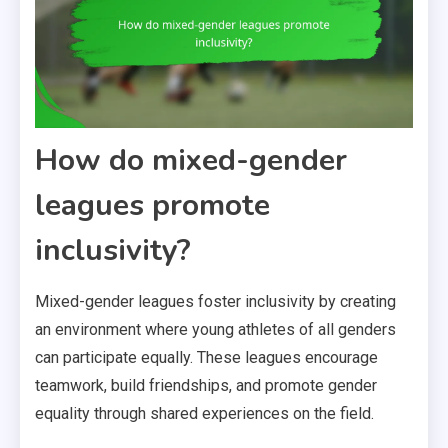
How do mixed-gender
leagues promote
inclusivity?
Mixed-gender leagues foster inclusivity by creating
an environment where young athletes of all genders
can participate equally. These leagues encourage
teamwork, build friendships, and promote gender
equality through shared experiences on the field.