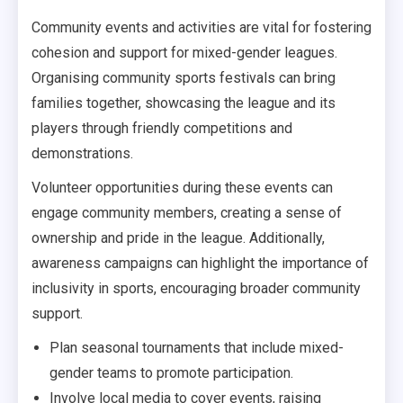
Community events and activities are vital for fostering
cohesion and support for mixed-gender leagues.
Organising community sports festivals can bring
families together, showcasing the league and its
players through friendly competitions and
demonstrations.
Volunteer opportunities during these events can
engage community members, creating a sense of
ownership and pride in the league. Additionally,
awareness campaigns can highlight the importance of
inclusivity in sports, encouraging broader community
support.
Plan seasonal tournaments that include mixed-
gender teams to promote participation.
Involve local media to cover events, raising