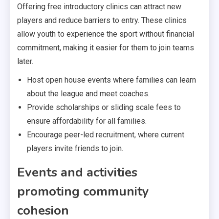
Offering free introductory clinics can attract new
players and reduce barriers to entry. These clinics
allow youth to experience the sport without financial
commitment, making it easier for them to join teams
later.
Host open house events where families can learn
about the league and meet coaches.
Provide scholarships or sliding scale fees to
ensure affordability for all families.
Encourage peer-led recruitment, where current
players invite friends to join.
Events and activities
promoting community
cohesion