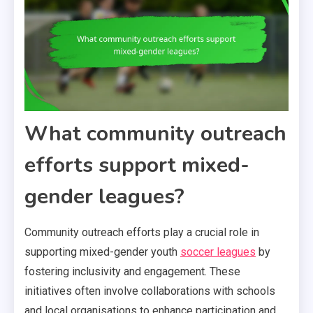
What community outreach
efforts support mixed-
gender leagues?
Community outreach efforts play a crucial role in
supporting mixed-gender youth
soccer leagues
by
fostering inclusivity and engagement. These
initiatives often involve collaborations with schools
and local organisations to enhance participation and