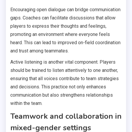
Encouraging open dialogue can bridge communication
gaps. Coaches can facilitate discussions that allow
players to express their thoughts and feelings,
promoting an environment where everyone feels
heard. This can lead to improved on-field coordination
and trust among teammates.
Active listening is another vital component. Players
should be trained to listen attentively to one another,
ensuring that all voices contribute to team strategies
and decisions. This practice not only enhances
communication but also strengthens relationships
within the team.
Teamwork and collaboration in
mixed-gender settings