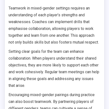
Teamwork in mixed-gender settings requires an
understanding of each player’s strengths and
weaknesses. Coaches can implement drills that
emphasise collaboration, allowing players to work
together and learn from one another. This approach
not only builds skills but also fosters mutual respect.
Setting clear goals for the team can enhance
collaboration. When players understand their shared
objectives, they are more likely to support each other
and work cohesively. Regular team meetings can help
in aligning these goals and addressing any issues
that arise.
Encouraging mixed-gender pairings during practice
can also boost teamwork. By partnering players of
different genders, teams can cultivate a sense of