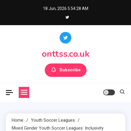
Skip
18 Jun, 2026
5:54:29 AM
to
content
onttss.co.uk
Subscribe
Home
Youth Soccer Leagues
Mixed Gender Youth Soccer Leagues: Inclusivity