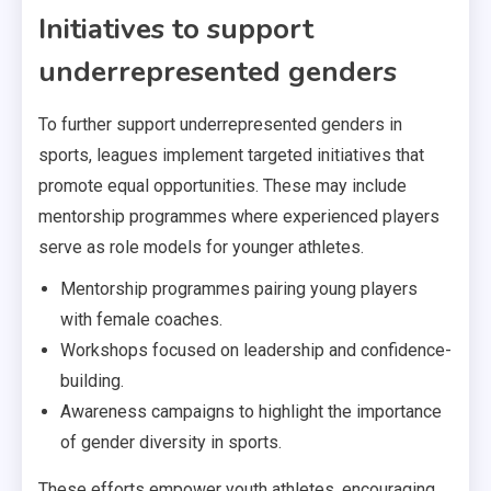
Initiatives to support
underrepresented genders
To further support underrepresented genders in
sports, leagues implement targeted initiatives that
promote equal opportunities. These may include
mentorship programmes where experienced players
serve as role models for younger athletes.
Mentorship programmes pairing young players
with female coaches.
Workshops focused on leadership and confidence-
building.
Awareness campaigns to highlight the importance
of gender diversity in sports.
These efforts empower youth athletes, encouraging