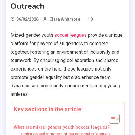
Outreach
0
06/02/2026
Clara Whitmore
Mixed-gender youth
soccer leagues
provide a unique
platform for players of all genders to compete
together, fostering an environment of inclusivity and
teamwork. By encouraging collaboration and shared
experiences on the field, these leagues not only
promote gender equality but also enhance team
dynamics and community engagement among young
athletes.
Key sections in the article:
What are mixed-gender youth soccer leagues?
Definition and structure of mixed-gender leagues