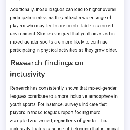
Additionally, these leagues can lead to higher overall
participation rates, as they attract a wider range of
players who may feel more comfortable in a mixed
environment. Studies suggest that youth involved in
mixed-gender sports are more likely to continue
participating in physical activities as they grow older.
Research findings on
inclusivity
Research has consistently shown that mixed-gender
leagues contribute to a more inclusive atmosphere in
youth sports. For instance, surveys indicate that
players in these leagues report feeling more
accepted and valued, regardless of gender. This
inclusivity fosters a sense of belonging that is crucial