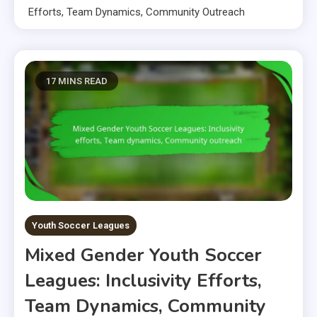
Efforts, Team Dynamics, Community Outreach
17 MINS READ
Youth Soccer Leagues
Mixed Gender Youth Soccer
Leagues: Inclusivity Efforts,
Team Dynamics, Community