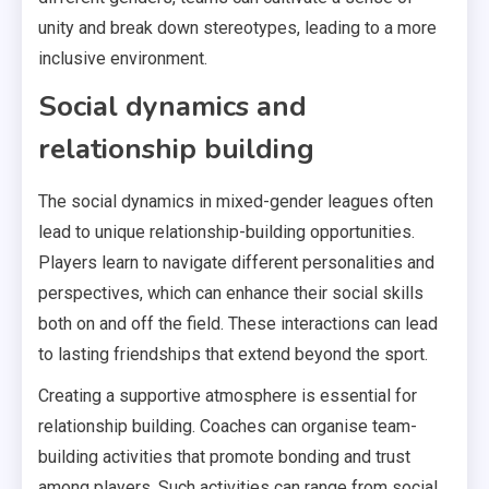
unity and break down stereotypes, leading to a more
inclusive environment.
Social dynamics and
relationship building
The social dynamics in mixed-gender leagues often
lead to unique relationship-building opportunities.
Players learn to navigate different personalities and
perspectives, which can enhance their social skills
both on and off the field. These interactions can lead
to lasting friendships that extend beyond the sport.
Creating a supportive atmosphere is essential for
relationship building. Coaches can organise team-
building activities that promote bonding and trust
among players. Such activities can range from social