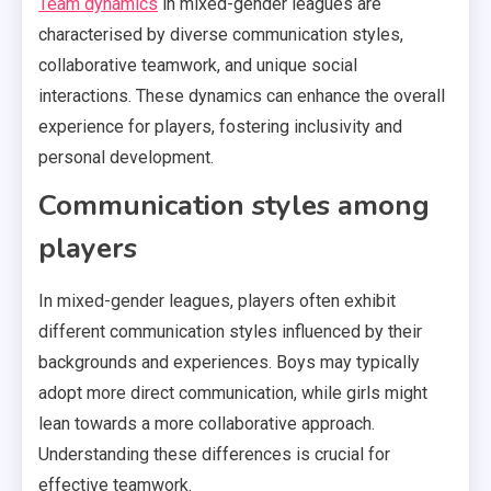
Team dynamics
in mixed-gender leagues are
characterised by diverse communication styles,
collaborative teamwork, and unique social
interactions. These dynamics can enhance the overall
experience for players, fostering inclusivity and
personal development.
Communication styles among
players
In mixed-gender leagues, players often exhibit
different communication styles influenced by their
backgrounds and experiences. Boys may typically
adopt more direct communication, while girls might
lean towards a more collaborative approach.
Understanding these differences is crucial for
effective teamwork.