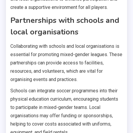
create a supportive environment for all players.
Partnerships with schools and
local organisations
Collaborating with schools and local organisations is
essential for promoting mixed-gender leagues. These
partnerships can provide access to facilities,
resources, and volunteers, which are vital for
organising events and practices.
Schools can integrate soccer programmes into their
physical education curriculum, encouraging students
to participate in mixed-gender teams. Local
organisations may offer funding or sponsorships,
helping to cover costs associated with uniforms,
equipment, and field rentals.