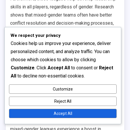
skills in all players, regardless of gender. Research
shows that mixed-gender teams often have better
conflict resolution and decision-making processes,
which are essential skills both in sports and in life.
We respect your privacy
Community engagement
Cookies help us improve your experience, deliver
personalized content, and analyze traffic. You can
statistics
choose which cookies to allow by clicking
Customize
. Click
Accept All
to consent or
Reject
Community engagement around mixed-gender
All
to decline non-essential cookies.
leagues tends to be robust, with many leagues
reporting increased local support and participation.
Customize
For example, leagues that promote mixed-gender play
Reject All
often see higher attendance at games and events,
fostering a stronger community spirit.
Accept All
Statistics indicate that communities with active
mixed-gender leagues experience a boost in