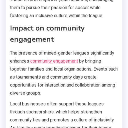
them to pursue their passion for soccer while
fostering an inclusive culture within the league.
Impact on community
engagement
The presence of mixed-gender leagues significantly
enhances
community engagement
by bringing
together families and local organisations. Events such
as tournaments and community days create
opportunities for interaction and collaboration among
diverse groups.
Local businesses often support these leagues
through sponsorships, which helps strengthen
community ties and promotes a culture of inclusivity.
As families come together to cheer for their teams,