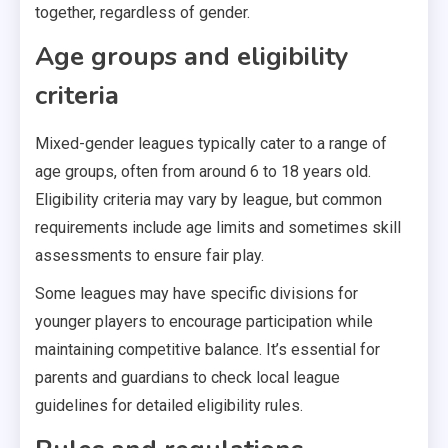
together, regardless of gender.
Age groups and eligibility
criteria
Mixed-gender leagues typically cater to a range of
age groups, often from around 6 to 18 years old.
Eligibility criteria may vary by league, but common
requirements include age limits and sometimes skill
assessments to ensure fair play.
Some leagues may have specific divisions for
younger players to encourage participation while
maintaining competitive balance. It’s essential for
parents and guardians to check local league
guidelines for detailed eligibility rules.