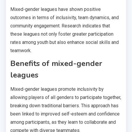
Mixed-gender leagues have shown positive
outcomes in terms of inclusivity, team dynamics, and
community engagement. Research indicates that
these leagues not only foster greater participation
rates among youth but also enhance social skills and
teamwork.
Benefits of mixed-gender
leagues
Mixed-gender leagues promote inclusivity by
allowing players of all genders to participate together,
breaking down traditional barriers. This approach has
been linked to improved self-esteem and confidence
among participants, as they learn to collaborate and
compete with diverse teammates.