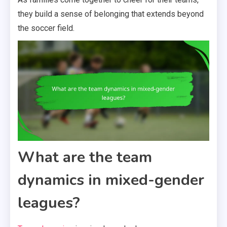
they build a sense of belonging that extends beyond
the soccer field.
What are the team
dynamics in mixed-gender
leagues?