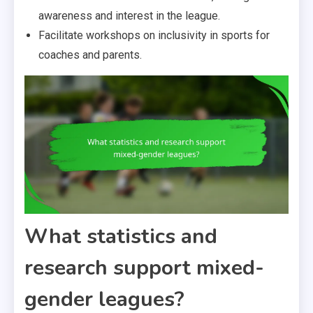
awareness and interest in the league.
Facilitate workshops on inclusivity in sports for
coaches and parents.
What statistics and
research support mixed-
gender leagues?