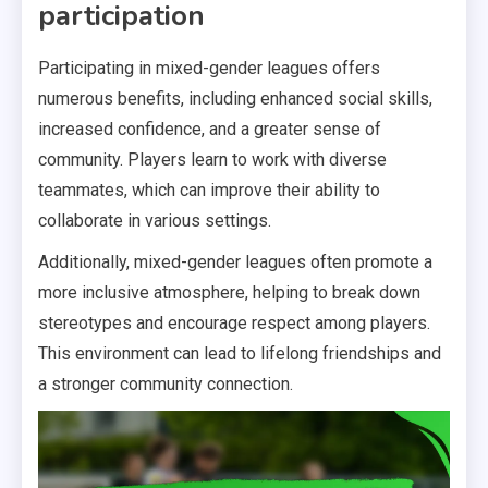
participation
Participating in mixed-gender leagues offers
numerous benefits, including enhanced social skills,
increased confidence, and a greater sense of
community. Players learn to work with diverse
teammates, which can improve their ability to
collaborate in various settings.
Additionally, mixed-gender leagues often promote a
more inclusive atmosphere, helping to break down
stereotypes and encourage respect among players.
This environment can lead to lifelong friendships and
a stronger community connection.