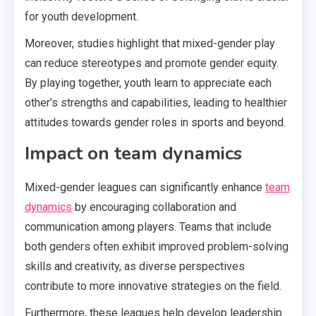
for youth development.
Moreover, studies highlight that mixed-gender play
can reduce stereotypes and promote gender equity.
By playing together, youth learn to appreciate each
other’s strengths and capabilities, leading to healthier
attitudes towards gender roles in sports and beyond.
Impact on team dynamics
Mixed-gender leagues can significantly enhance
team
dynamics
by encouraging collaboration and
communication among players. Teams that include
both genders often exhibit improved problem-solving
skills and creativity, as diverse perspectives
contribute to more innovative strategies on the field.
Furthermore, these leagues help develop leadership