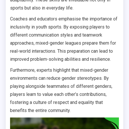
sports but also in everyday life.
Coaches and educators emphasise the importance of
inclusivity in youth sports. By exposing players to
different communication styles and teamwork
approaches, mixed-gender leagues prepare them for
real-world interactions. This preparation can lead to
improved problem-solving abilities and resilience.
Furthermore, experts highlight that mixed-gender
environments can reduce gender stereotypes. By
playing alongside teammates of different genders,
players learn to value each other’s contributions,
fostering a culture of respect and equality that
benefits the entire community.