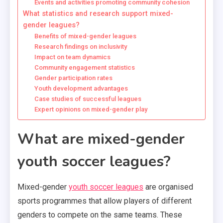
Events and activities promoting community cohesion
What statistics and research support mixed-
gender leagues?
Benefits of mixed-gender leagues
Research findings on inclusivity
Impact on team dynamics
Community engagement statistics
Gender participation rates
Youth development advantages
Case studies of successful leagues
Expert opinions on mixed-gender play
What are mixed-gender
youth soccer leagues?
Mixed-gender
youth soccer leagues
are organised
sports programmes that allow players of different
genders to compete on the same teams. These