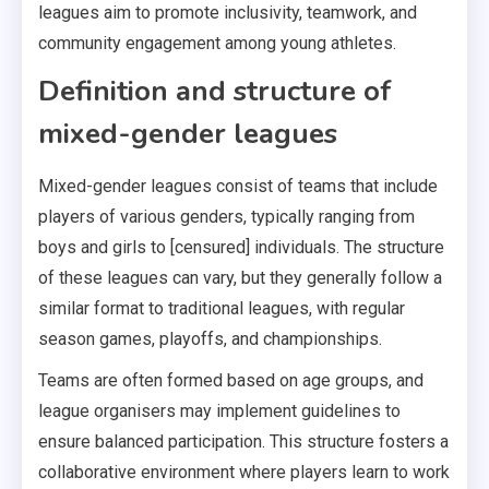
leagues aim to promote inclusivity, teamwork, and
community engagement among young athletes.
Definition and structure of
mixed-gender leagues
Mixed-gender leagues consist of teams that include
players of various genders, typically ranging from
boys and girls to [censured] individuals. The structure
of these leagues can vary, but they generally follow a
similar format to traditional leagues, with regular
season games, playoffs, and championships.
Teams are often formed based on age groups, and
league organisers may implement guidelines to
ensure balanced participation. This structure fosters a
collaborative environment where players learn to work