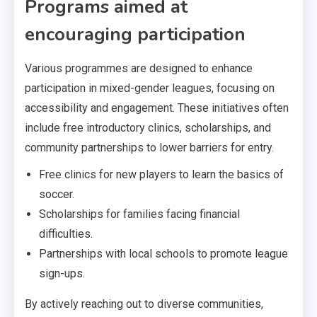
Programs aimed at
encouraging participation
Various programmes are designed to enhance
participation in mixed-gender leagues, focusing on
accessibility and engagement. These initiatives often
include free introductory clinics, scholarships, and
community partnerships to lower barriers for entry.
Free clinics for new players to learn the basics of
soccer.
Scholarships for families facing financial
difficulties.
Partnerships with local schools to promote league
sign-ups.
By actively reaching out to diverse communities,