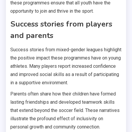
these programmes ensure that all youth have the
opportunity to join and thrive in the sport.
Success stories from players
and parents
Success stories from mixed-gender leagues highlight
the positive impact these programmes have on young
athletes. Many players report increased confidence
and improved social skills as a result of participating
in a supportive environment.
Parents often share how their children have formed
lasting friendships and developed teamwork skills
that extend beyond the soccer field. These narratives
illustrate the profound effect of inclusivity on
personal growth and community connection.