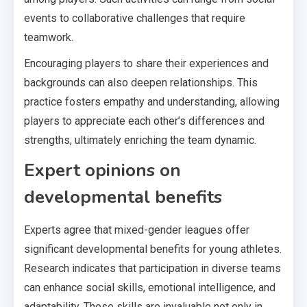
events to collaborative challenges that require
teamwork.
Encouraging players to share their experiences and
backgrounds can also deepen relationships. This
practice fosters empathy and understanding, allowing
players to appreciate each other’s differences and
strengths, ultimately enriching the team dynamic.
Expert opinions on
developmental benefits
Experts agree that mixed-gender leagues offer
significant developmental benefits for young athletes.
Research indicates that participation in diverse teams
can enhance social skills, emotional intelligence, and
adaptability. These skills are invaluable not only in