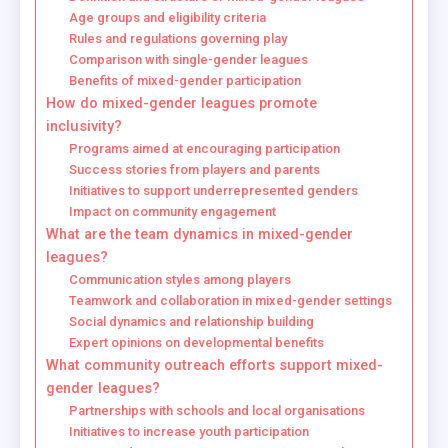
Age groups and eligibility criteria
Rules and regulations governing play
Comparison with single-gender leagues
Benefits of mixed-gender participation
How do mixed-gender leagues promote
inclusivity?
Programs aimed at encouraging participation
Success stories from players and parents
Initiatives to support underrepresented genders
Impact on community engagement
What are the team dynamics in mixed-gender
leagues?
Communication styles among players
Teamwork and collaboration in mixed-gender settings
Social dynamics and relationship building
Expert opinions on developmental benefits
What community outreach efforts support mixed-
gender leagues?
Partnerships with schools and local organisations
Initiatives to increase youth participation