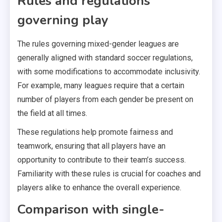
Rules and regulations
governing play
The rules governing mixed-gender leagues are
generally aligned with standard soccer regulations,
with some modifications to accommodate inclusivity.
For example, many leagues require that a certain
number of players from each gender be present on
the field at all times.
These regulations help promote fairness and
teamwork, ensuring that all players have an
opportunity to contribute to their team’s success.
Familiarity with these rules is crucial for coaches and
players alike to enhance the overall experience.
Comparison with single-