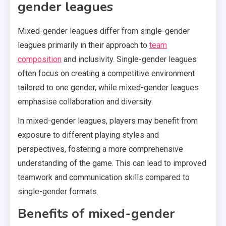
gender leagues
Mixed-gender leagues differ from single-gender
leagues primarily in their approach to
team
composition
and inclusivity. Single-gender leagues
often focus on creating a competitive environment
tailored to one gender, while mixed-gender leagues
emphasise collaboration and diversity.
In mixed-gender leagues, players may benefit from
exposure to different playing styles and
perspectives, fostering a more comprehensive
understanding of the game. This can lead to improved
teamwork and communication skills compared to
single-gender formats.
Benefits of mixed-gender